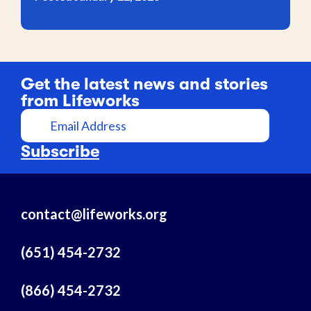
Get the latest news and stories
from Lifeworks
E
m
a
Subscribe
i
l
A
contact@lifeworks.org
d
d
r
(651) 454-2732
e
s
(866) 454-2732
s