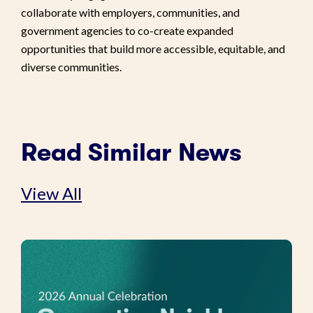
collaborate with employers, communities, and
government agencies to co-create expanded
opportunities that build more accessible, equitable, and
diverse communities.
Read Similar News
View All