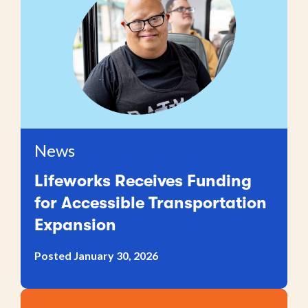
News
Lifeworks Receives Funding
for Accessible Transportation
Expansion
Posted January 30, 2026