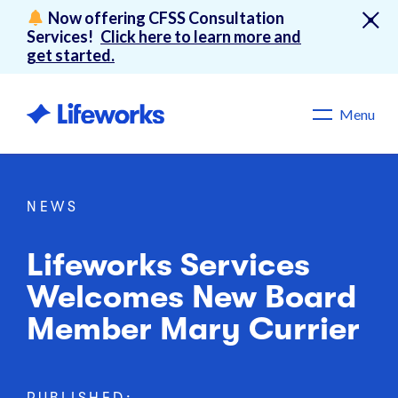
Now offering CFSS Consultation
Services!
Click here to learn more and
get started.
Menu
NEWS
Lifeworks Services
Welcomes New Board
Member Mary Currier