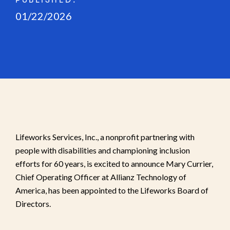
PUBLISHED:
01/22/2026
Lifeworks Services, Inc., a nonprofit partnering with
people with disabilities and championing inclusion
efforts for 60 years, is excited to announce Mary Currier,
Chief Operating Officer at Allianz Technology of
America, has been appointed to the Lifeworks Board of
Directors.