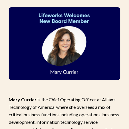
Mary Currier
is the Chief Operating Officer at Allianz
Technology of America, where she oversees a mix of
critical business functions including operations, business
development, information technology service