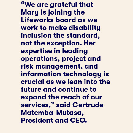
“We are grateful that
Mary is joining the
Lifeworks board as we
work to make disability
inclusion the standard,
not the exception. Her
expertise in leading
operations, project and
risk management, and
information technology is
crucial as we lean into the
future and continue to
expand the reach of our
services,” said Gertrude
Matemba-Mutasa,
President and CEO.