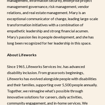
management, information security, enterprise project
management governance, risk management, vendor
relations, and real estate management. Mary is an
exceptional communicator of change, leading large-scale
transformation initiatives with a combination of
empathetic leadership and strong financial acumen.
Mary’s passion lies in people development, and she has
long been recognized for her leadership in this space.
About Lifeworks
Since 1965, Lifeworks Services Inc. has advanced
disability inclusion. From grassroots beginnings,
Lifeworks has evolved alongside people with disabilities
and their families, supporting over 5,500 people annually.
Together, we reimagine what’s possible through
innovative solutions for careers, daily activities,
community engagement, and in-home services. We