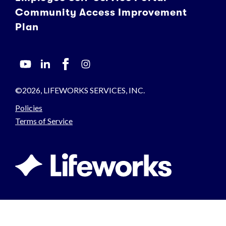
Community Access Improvement
Plan
©2026, LIFEWORKS SERVICES, INC.
Policies
Terms of Service