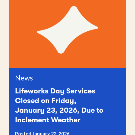
News
Lifeworks Day Services
Closed on Friday,
January 23, 2026, Due to
Inclement Weather
Posted January 22, 2026