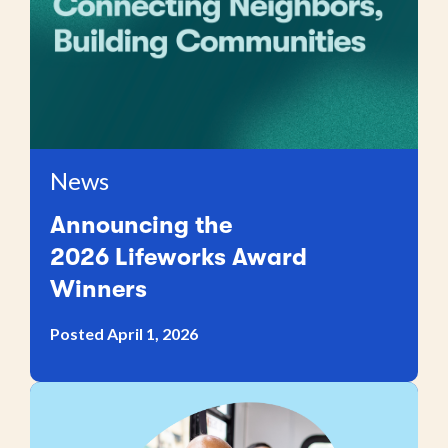
News
Announcing the
2026 Lifeworks Award
Winners
Posted April 1, 2026