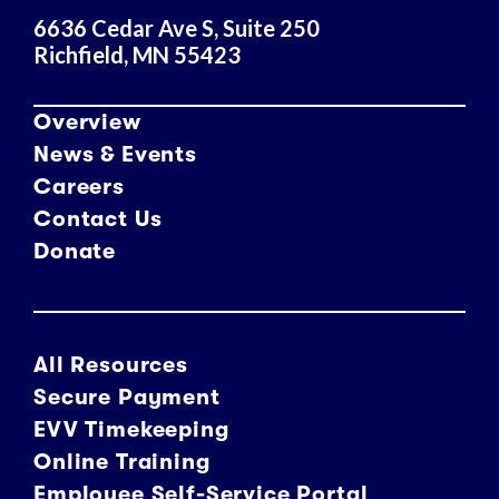
6636 Cedar Ave S, Suite 250
Richfield, MN 55423
Overview
News & Events
Careers
Contact Us
Donate
All Resources
Secure Payment
EVV Timekeeping
Online Training
Employee Self-Service Portal