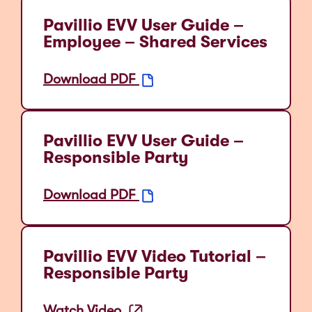
Pavillio EVV User Guide –
Employee – Shared Services
Download PDF
Pavillio EVV User Guide –
Responsible Party
Download PDF
Pavillio EVV Video Tutorial –
Responsible Party
Watch Video