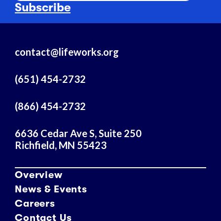
a
Subscribe
i
l
A
contact@lifeworks.org
d
d
r
(651) 454-2732
e
s
(866) 454-2732
s
6636 Cedar Ave S, Suite 250
Richfield, MN 55423
Overview
News & Events
Careers
Contact Us