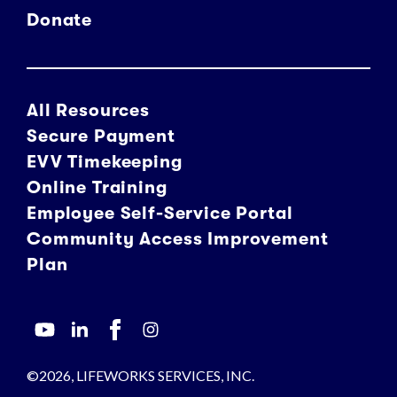
Donate
All Resources
Secure Payment
EVV Timekeeping
Online Training
Employee Self-Service Portal
Community Access Improvement
Plan
©2026, LIFEWORKS SERVICES, INC.