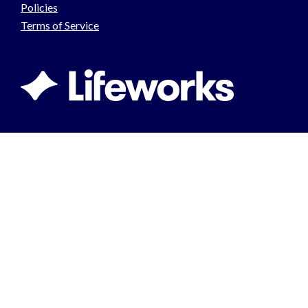
Policies
Terms of Service