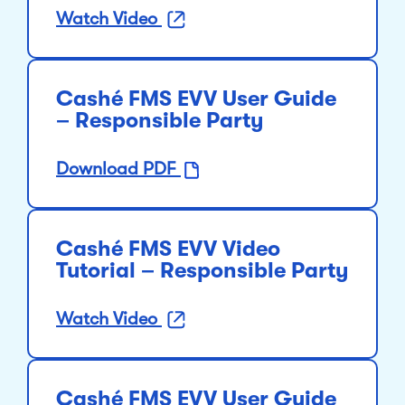
Watch Video
Cashé FMS EVV User Guide
– Responsible Party
Download PDF
Cashé FMS EVV Video
Tutorial – Responsible Party
Watch Video
Cashé FMS EVV User Guide