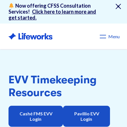
Now offering CFSS Consultation
Services!
Click here to learn more and
get started.
Menu
EVV Timekeeping
Resources
Cashé FMS EVV
Pavillio EVV
Login
Login