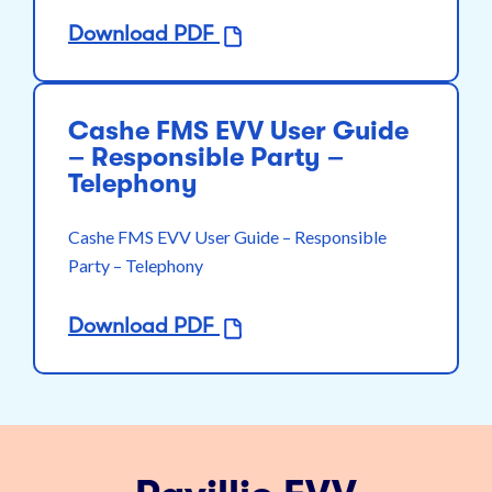
Download PDF
Cashe FMS EVV User Guide
– Responsible Party –
Telephony
Cashe FMS EVV User Guide – Responsible
Party – Telephony
Download PDF