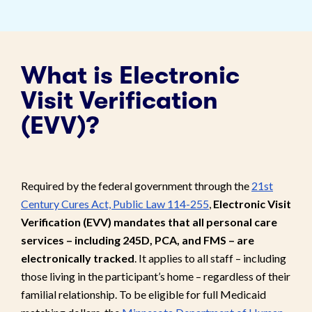
What is Electronic
Visit Verification
(EVV)?
Required by the federal government through the
21st
Century Cures Act, Public Law 114-255
,
Electronic Visit
Verification (EVV) mandates that all personal care
services – including 245D, PCA, and FMS – are
electronically tracked
. It applies to all staff – including
those living in the participant’s home – regardless of their
familial relationship. To be eligible for full Medicaid