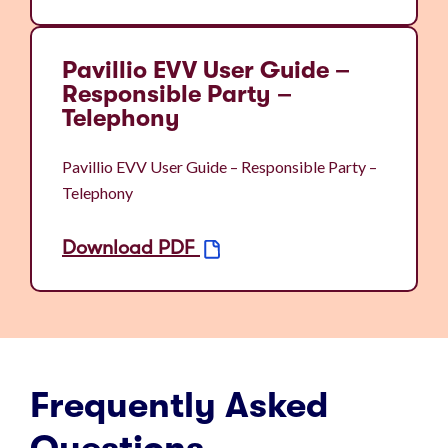
Pavillio EVV User Guide –
Responsible Party –
Telephony
Pavillio EVV User Guide – Responsible Party –
Telephony
Download PDF
Frequently Asked