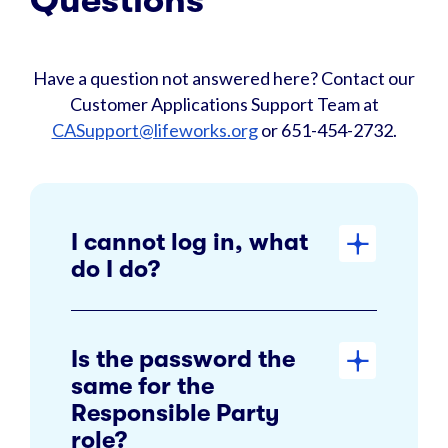
Questions
Have a question not answered here? Contact our
Customer Applications Support Team at
CASupport@lifeworks.org
or 651-454-2732.
I cannot log in, what
do I do?
Is the password the
same for the
Responsible Party
role?