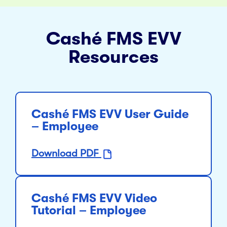
Cashé FMS EVV
Resources
Cashé FMS EVV User Guide
– Employee
Download PDF
Cashé FMS EVV Video
Tutorial – Employee