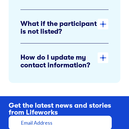
What if the participant
is not listed?
How do I update my
contact information?
Get the latest news and stories
from Lifeworks
E
m