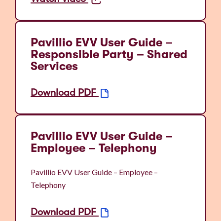
Pavillio EVV User Guide –
Responsible Party – Shared
Services
Download PDF
Pavillio EVV User Guide –
Employee – Telephony
Pavillio EVV User Guide – Employee –
Telephony
Download PDF