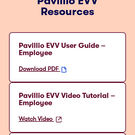
Pavillio EVV
Resources
Pavillio EVV User Guide –
Employee
Download PDF
Pavillio EVV Video Tutorial –
Employee
Watch Video