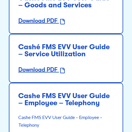
– Goods and Services
Download PDF
Cashé FMS EVV User Guide
– Service Utilization
Download PDF
Cashe FMS EVV User Guide
– Employee – Telephony
Cashe FMS EVV User Guide – Employee –
Telephony