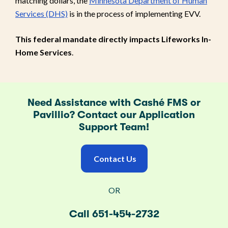
matching dollars, the
Minnesota Department of Human
Services (DHS)
is in the process of implementing EVV.
This federal mandate directly impacts Lifeworks In-
Home Services
.
Need Assistance with Cashé FMS or
Pavillio? Contact our Application
Support Team!
Contact Us
OR
Call 651-454-2732