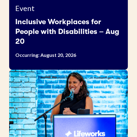
Event
Inclusive Workplaces for
People with Disabilities – Aug
20
Occurring: August 20, 2026