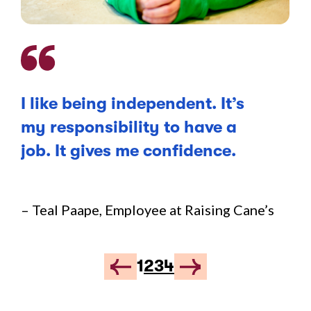
I like being independent. It’s
Li
my responsibility to have a
be
job. It gives me confidence.
fo
an
we
– Teal Paape, Employee at Raising Cane’s
co
1
2
3
4
– J