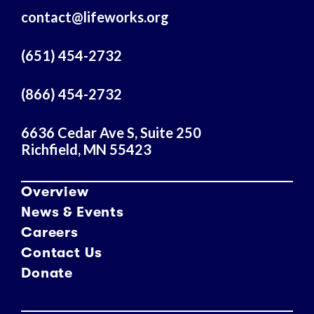
A
contact@lifeworks.org
d
d
r
(651) 454-2732
e
s
(866) 454-2732
s
6636 Cedar Ave S, Suite 250
Richfield, MN 55423
Overview
News & Events
Careers
Contact Us
Donate