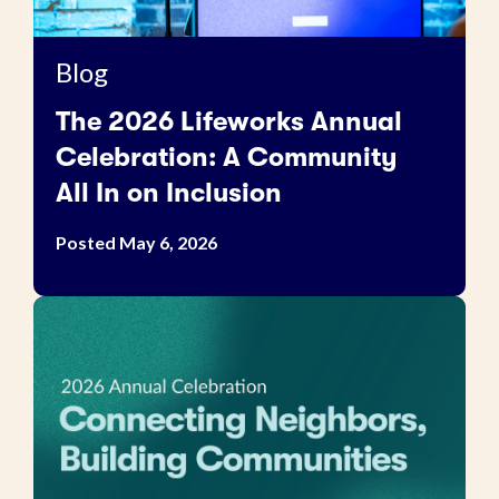
Blog
The 2026 Lifeworks Annual
Celebration: A Community
All In on Inclusion
Posted May 6, 2026