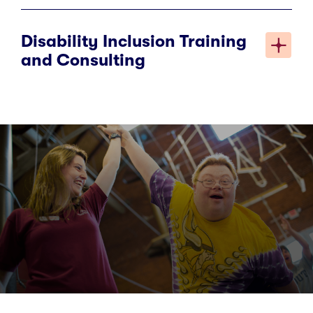
Disability Inclusion Training
and Consulting