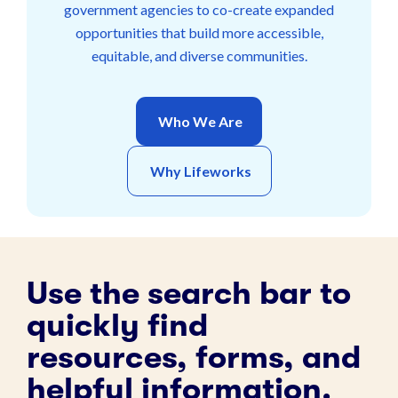
government agencies to co-create expanded
opportunities that build more accessible,
equitable, and diverse communities.
Who We Are
Why Lifeworks
Use the search bar to
quickly find
resources, forms, and
helpful information.