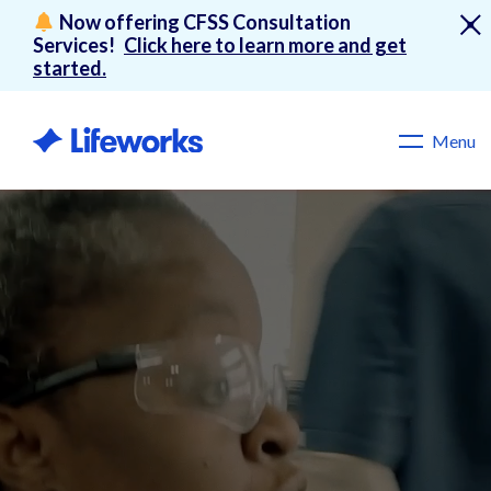
Now offering CFSS Consultation
Services!
Click here to learn more and get
started.
Menu