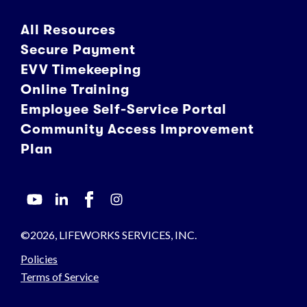
All Resources
Secure Payment
EVV Timekeeping
Online Training
Employee Self-Service Portal
Community Access Improvement
Plan
©2026, LIFEWORKS SERVICES, INC.
Policies
Terms of Service