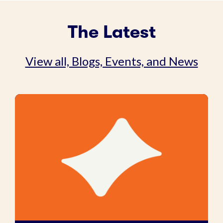
The Latest
View all, Blogs, Events, and News