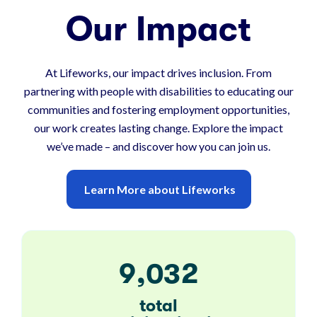
Our Impact
At Lifeworks, our impact drives inclusion. From
partnering with people with disabilities to educating our
communities and fostering employment opportunities,
our work creates lasting change. Explore the impact
we’ve made – and discover how you can join us.
Learn More about Lifeworks
,
9
0
3
2
total