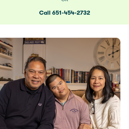
Call 651-454-2732