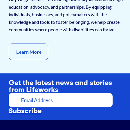
education, advocacy, and partnerships. By equipping
individuals, businesses, and policymakers with the
knowledge and tools to foster belonging, we help create
communities where people with disabilities can thrive.
Learn More
Get the latest news and stories
from Lifeworks
E
m
a
Subscribe
i
l