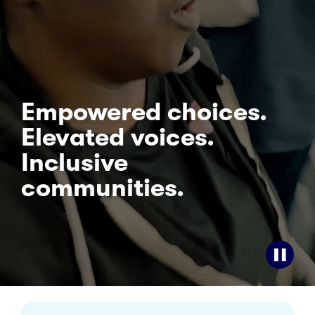
Empowered choices.
Elevated voices.
Inclusive
communities.