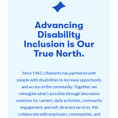
Advancing
Disability
Inclusion is Our
True North.
Since 1965, Lifeworks has partnered with
people with disabilities to increase opportunity
and access in the community. Together, we
reimagine what’s possible through innovative
solutions for careers, daily activities, community
engagement, and self-directed services. We
collaborate with employers, communities, and