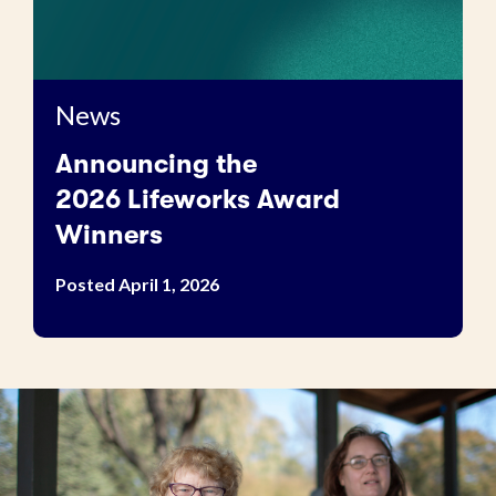
News
Announcing the
2026 Lifeworks Award
Winners
Posted April 1, 2026