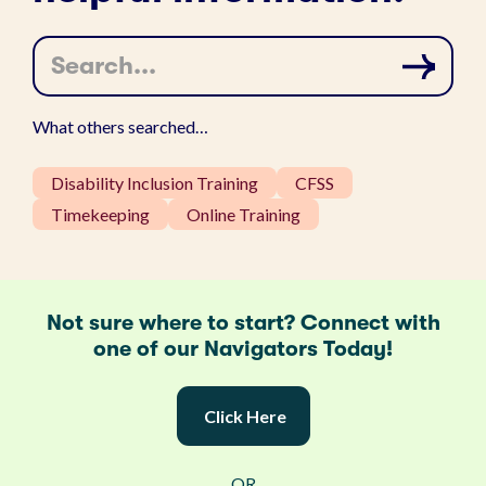
S
e
a
r
c
What others searched…
h
…
Disability Inclusion Training
CFSS
Timekeeping
Online Training
Not sure where to start? Connect with
one of our Navigators Today!
Click Here
OR