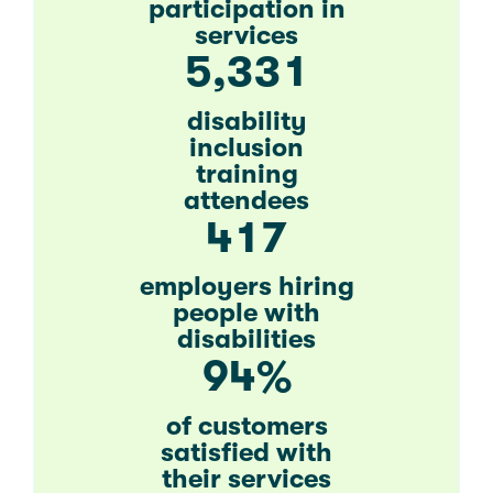
participation in
services
,
5
3
3
1
disability
inclusion
training
attendees
4
1
7
employers hiring
people with
disabilities
9
4
%
of customers
satisfied with
their services