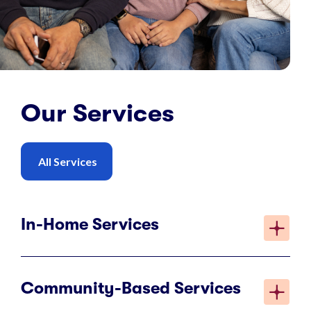
Our Services
All Services
In-Home Services
Community-Based Services