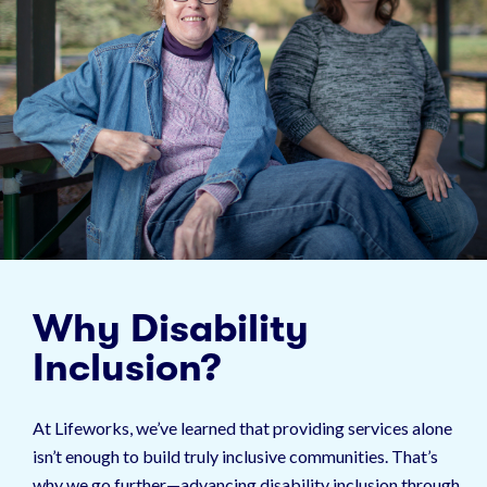
Why Disability
Inclusion?
At Lifeworks, we’ve learned that providing services alone
isn’t enough to build truly inclusive communities. That’s
why we go further—advancing disability inclusion through