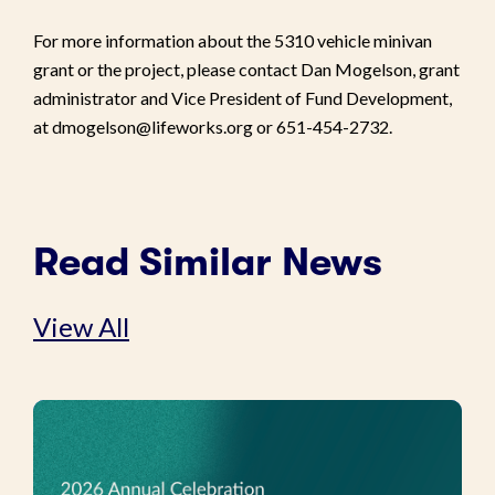
For more information about the 5310 vehicle minivan
grant or the project, please contact Dan Mogelson, grant
administrator and Vice President of Fund Development,
at dmogelson@lifeworks.org or 651-454-2732.
Read Similar News
View All