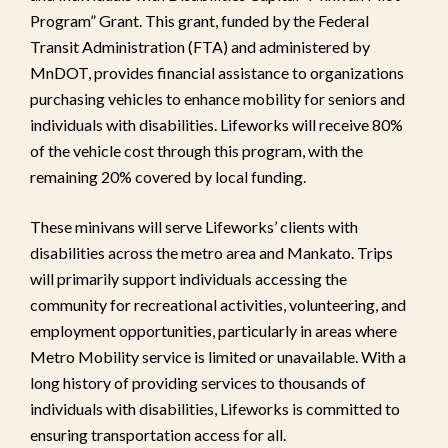
Program” Grant. This grant, funded by the Federal
Transit Administration (FTA) and administered by
MnDOT, provides financial assistance to organizations
purchasing vehicles to enhance mobility for seniors and
individuals with disabilities. Lifeworks will receive 80%
of the vehicle cost through this program, with the
remaining 20% covered by local funding.
These minivans will serve Lifeworks’ clients with
disabilities across the metro area and Mankato. Trips
will primarily support individuals accessing the
community for recreational activities, volunteering, and
employment opportunities, particularly in areas where
Metro Mobility service is limited or unavailable. With a
long history of providing services to thousands of
individuals with disabilities, Lifeworks is committed to
ensuring transportation access for all.