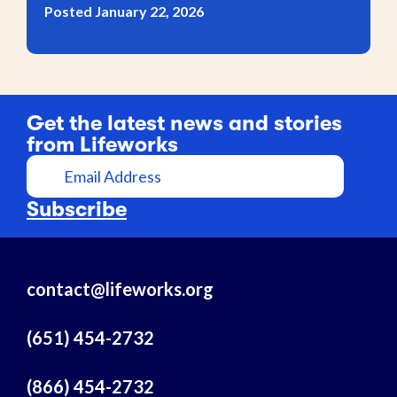
Posted January 22, 2026
Get the latest news and stories
from Lifeworks
E
m
a
Subscribe
i
l
A
contact@lifeworks.org
d
d
r
(651) 454-2732
e
s
(866) 454-2732