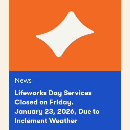
News
Lifeworks Day Services
Closed on Friday,
January 23, 2026, Due to
Inclement Weather