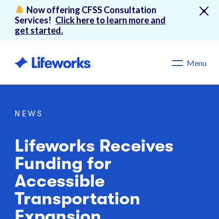
Now offering CFSS Consultation
Services!
Click here to learn more and
get started.
Menu
NEWS
Lifeworks Receives
Funding for
Accessible
Transportation
Expansion