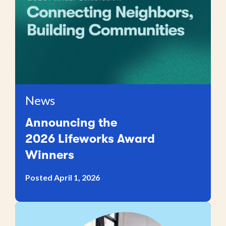
News
Announcing the
2026 Lifeworks Award
Winners
Posted April 1, 2026