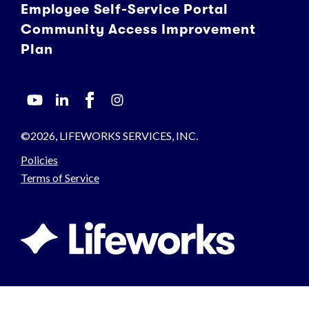
Employee Self-Service Portal
Community Access Improvement
Plan
©2026, LIFEWORKS SERVICES, INC.
Policies
Terms of Service