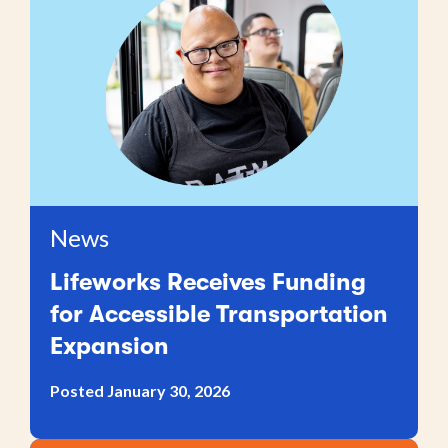
News
Lifeworks Receives Funding
for Accessible Transportation
Expansion
Posted January 30, 2026