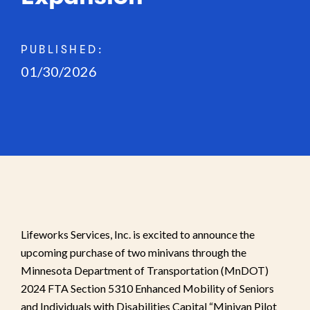
PUBLISHED:
01/30/2026
Lifeworks Services, Inc. is excited to announce the
upcoming purchase of two minivans through the
Minnesota Department of Transportation (MnDOT)
2024 FTA Section 5310 Enhanced Mobility of Seniors
and Individuals with Disabilities Capital “Minivan Pilot