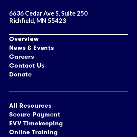
s
6636 Cedar Ave S, Suite 250
Richfield, MN 55423
Overview
News & Events
Careers
Contact Us
Donate
All Resources
Secure Payment
EVV Timekeeping
Online Training