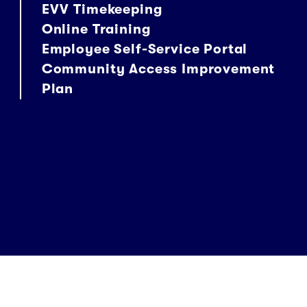
EVV Timekeeping
Online Training
Employee Self-Service Portal
Community Access Improvement
Plan