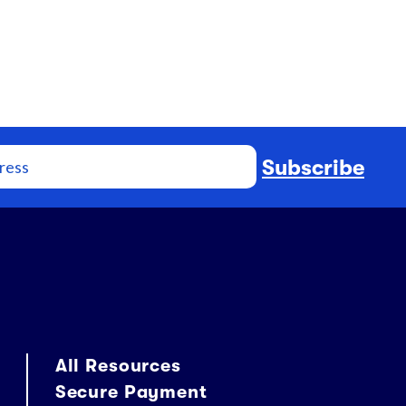
Subscribe
All Resources
Secure Payment