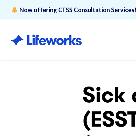
Now offering CFSS Consultation Services
Overview
Lifeworks 
Disability 
Sick
(ESS