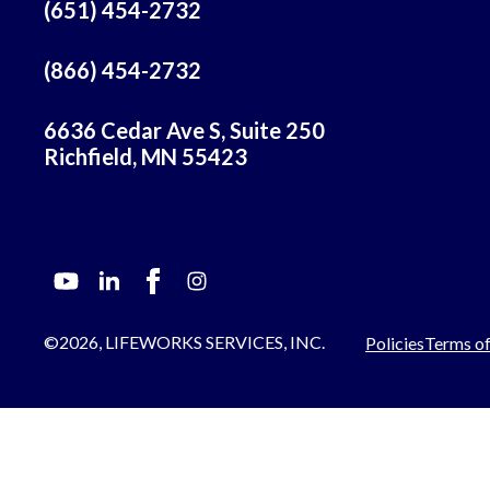
(651) 454-2732
(866) 454-2732
6636 Cedar Ave S, Suite 250
Richfield, MN 55423
©2026, LIFEWORKS SERVICES, INC.
Policies
Terms of