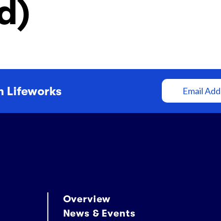
d)
Community Supports
(CDCS)
245D Basic Services
Email
m Lifeworks
Address
Overview
News & Events