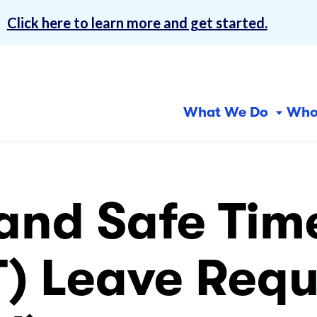
!
Click here to learn more and get started.
What We Do
Who
Why 
Centers for
In-Home Services
Com
Abou
Inclusion
Ser
 and Safe Tim
Our 
Community First Services
and Supports (CFSS)
Day
Finan
CFSS Consultation
Emp
T) Leave Requ
Care
Services
Free
Consumer-Directed