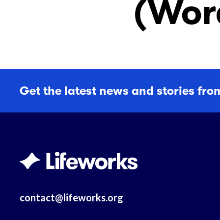
(Wor
Get the latest news and stories fro
contact@lifeworks.org