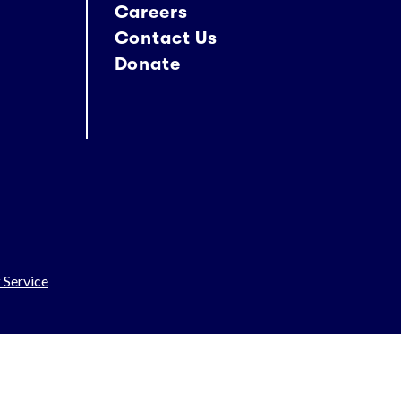
Careers
Contact Us
Donate
 Service