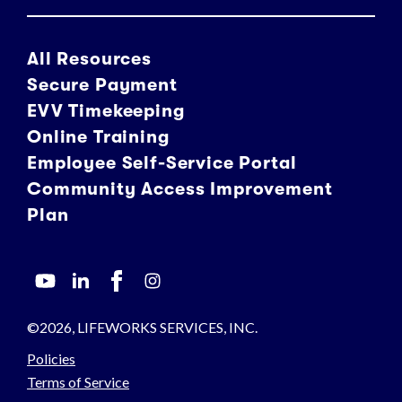
All Resources
Secure Payment
EVV Timekeeping
Online Training
Employee Self-Service Portal
Community Access Improvement
Plan
©2026, LIFEWORKS SERVICES, INC.
Policies
Terms of Service