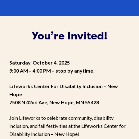
You’re Invited!
Saturday, October 4, 2025
9:00 AM – 4:00 PM
– stop by anytime!
Lifeworks Center For Disability Inclusion – New
Hope
7508 N 42nd Ave, New Hope, MN 55428
Join Lifeworks to celebrate community, disability
inclusion, and fall festivities at the Lifeworks Center for
Disability Inclusion – New Hope!