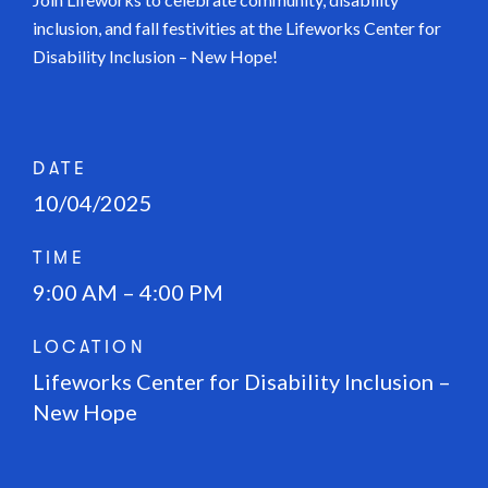
inclusion, and fall festivities at the Lifeworks Center for
Disability Inclusion – New Hope!
DATE
10/04/2025
TIME
9:00 AM – 4:00 PM
LOCATION
Lifeworks Center for Disability Inclusion –
New Hope