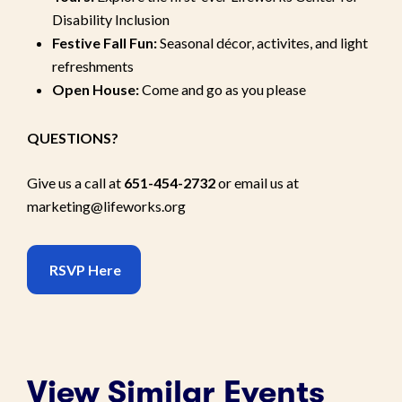
Disability Inclusion
Festive Fall Fun:
Seasonal décor, activites, and light
refreshments
Open House:
Come and go as you please
QUESTIONS?
Give us a call at
651-454-2732
or email us at
marketing@lifeworks.org
RSVP Here
View Similar Events