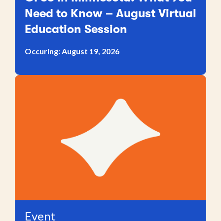
Need to Know – August Virtual
Education Session
Occuring: August 19, 2026
Event