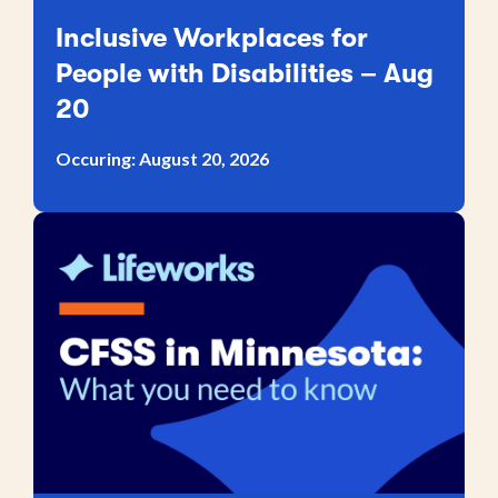
Inclusive Workplaces for
People with Disabilities – Aug
20
Occuring: August 20, 2026