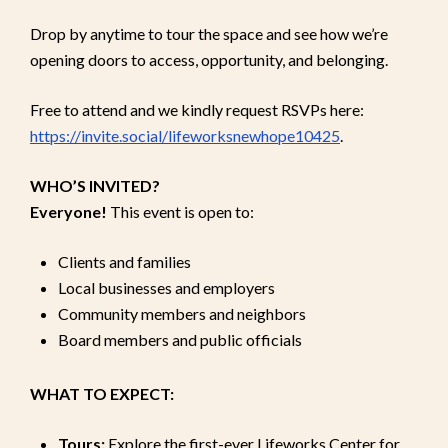
Drop by anytime to tour the space and see how we’re
opening doors to access, opportunity, and belonging.
Free to attend and we kindly request RSVPs here:
https://invite.social/lifeworksnewhope10425
.
WHO’S INVITED?
Everyone!
This event is open to:
Clients and families
Local businesses and employers
Community members and neighbors
Board members and public officials
WHAT TO EXPECT:
Tours:
Explore the first-ever Lifeworks Center for