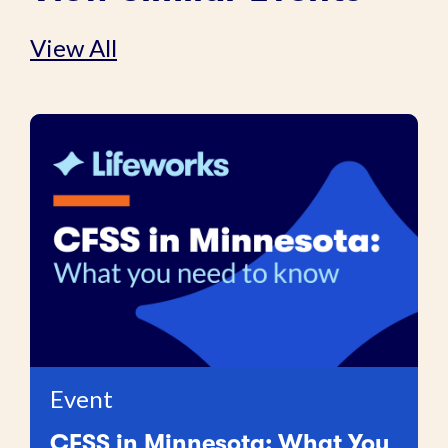
View All
Event
CFSS in Minnesota: What You