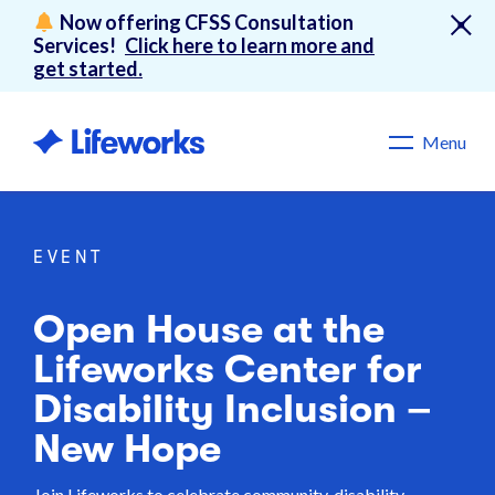
Now offering CFSS Consultation
Services!
Click here to learn more and
get started.
Menu
EVENT
Open House at the
Lifeworks Center for
Disability Inclusion –
New Hope
Join Lifeworks to celebrate community, disability