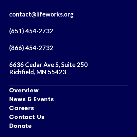
l
A
contact@lifeworks.org
d
d
r
(651) 454-2732
e
s
(866) 454-2732
s
6636 Cedar Ave S, Suite 250
Richfield, MN 55423
Overview
News & Events
Careers
Contact Us
Donate