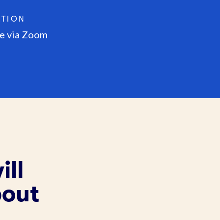
ATION
e via Zoom
ill
bout