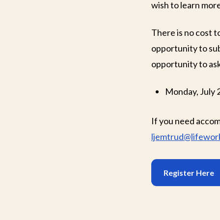
wish to learn mor
There is no cost t
opportunity to sub
opportunity to ask
Monday, July 
If you need accom
ljemtrud@lifework
Register Here