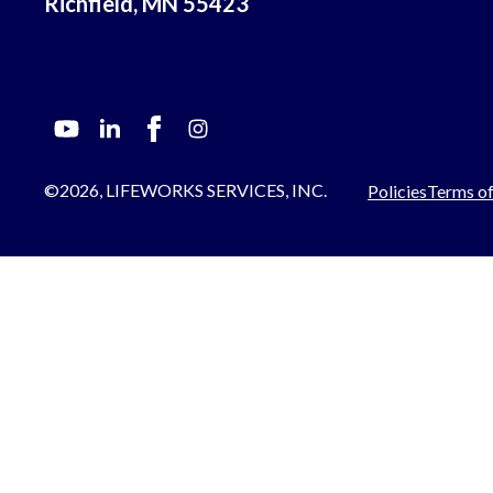
Richfield, MN 55423
©2026, LIFEWORKS SERVICES, INC.
Policies
Terms of