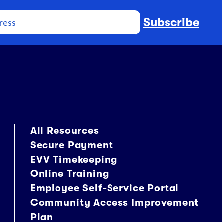
Subscribe
All Resources
Secure Payment
EVV Timekeeping
Online Training
Employee Self-Service Portal
Community Access Improvement
Plan