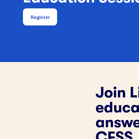
Register
Join L
educat
answe
CFSS.