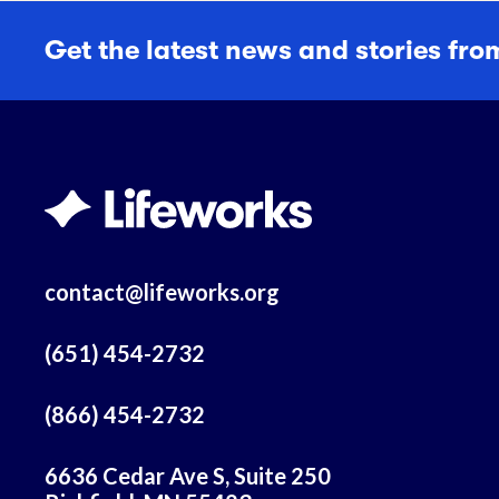
Get the latest news and stories fro
contact@lifeworks.org
(651) 454-2732
(866) 454-2732
6636 Cedar Ave S, Suite 250