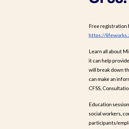
Free registration 
https://lifewor
Learn all about M
it can help provi
will break down 
can make an inform
CFSS, Consultatio
Education session
social workers, c
participants/empl