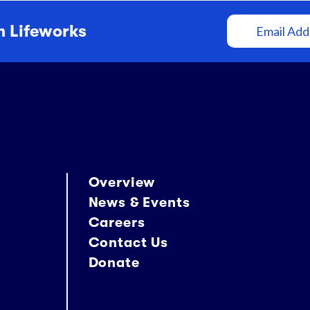
Email
m Lifeworks
Address
Overview
News & Events
Careers
Contact Us
Donate