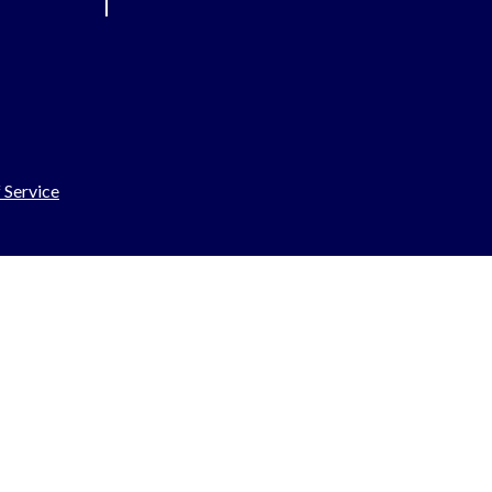
 Service