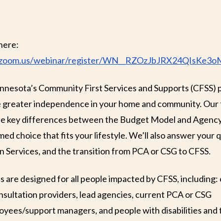
here:
ks.zoom.us/webinar/register/WN__RZOzJbJRX24QIsKe3o
innesota’s Community First Services and Supports (CFSS)
de greater independence in your home and community. Our
the key differences between the Budget Model and Agenc
ed choice that fits your lifestyle. We’ll also answer your
n Services, and the transition from PCA or CSG to CFSS.
s are designed for all people impacted by CFSS, including:
onsultation providers, lead agencies, current PCA or CSG
oyees/support managers, and people with disabilities and 