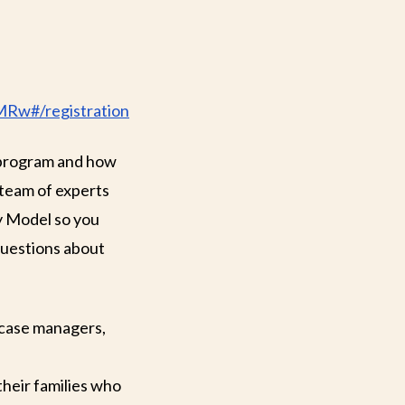
MRw#/registration
 program and how
 team of experts
y Model so you
 questions about
 case managers,
their families who