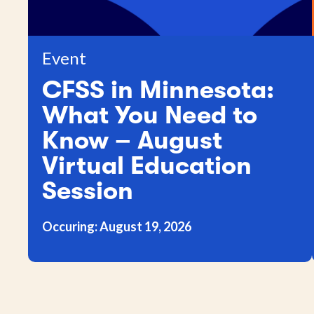
Event
CFSS in Minnesota:
What You Need to
Know – August
Virtual Education
Session
Occuring: August 19, 2026