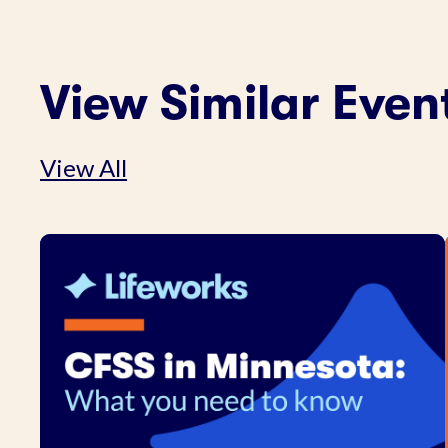
View Similar Even
View All