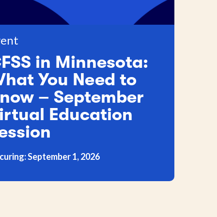
ent
FSS in Minnesota:
hat You Need to
now – September
irtual Education
ession
curing: September 1, 2026