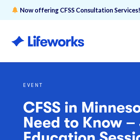
Now offering CFSS Consultation Services
Overview
Lifeworks 
Disability 
EVENT
CFSS in Minnes
Need to Know – 
Education Sessi