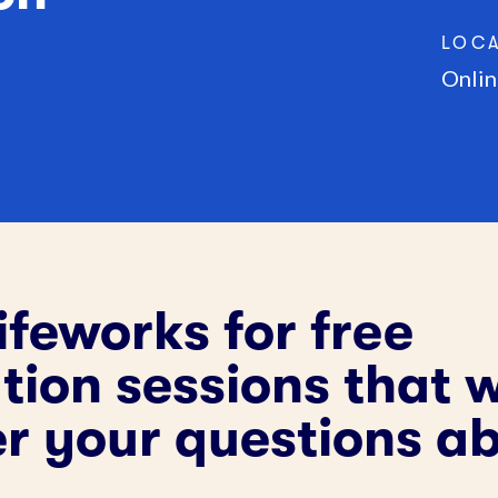
Community Supports
(CDCS)
LOC
245D Basic Services
Onlin
ifeworks for free
ion sessions that w
r your questions a