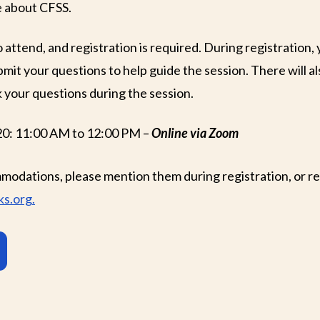
e about CFSS.
o attend, and registration is required. During registration, 
mit your questions to help guide the session. There will al
 your questions during the session.
20: 11:00 AM to 12:00 PM –
Online via Zoom
modations, please mention them during registration, or re
s.org.