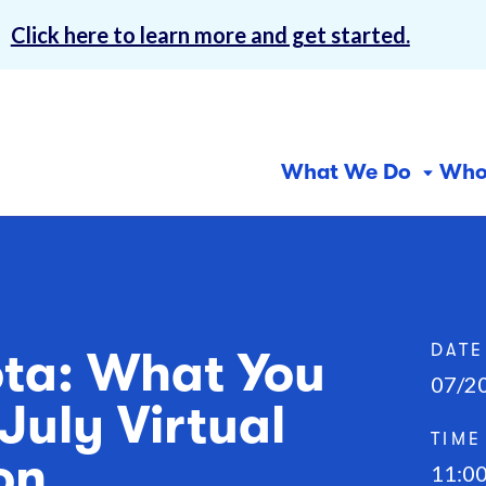
!
Click here to learn more and get started.
What We Do
Who
Why 
Centers for
In-Home Services
Com
Abou
Inclusion
Ser
Our 
Community First Services
and Supports (CFSS)
Day
Finan
DATE
ota: What You
07/2
CFSS Consultation
Emp
Care
July Virtual
Services
Free
TIME
Consumer-Directed
on
11:0