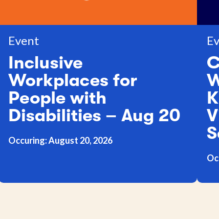
Event
Ev
Inclusive
C
Workplaces for
W
People with
K
Disabilities – Aug 20
V
S
Occuring: August 20, 2026
Oc