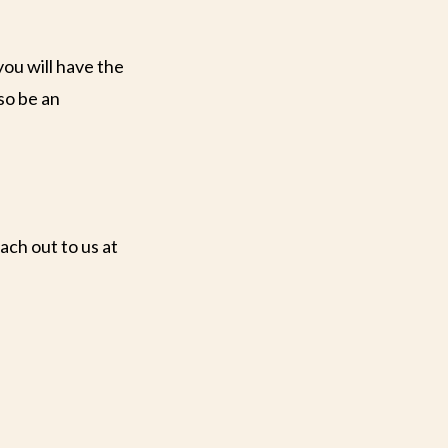
you will have the
so be an
ach out to us at