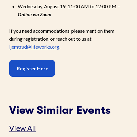
Wednesday, August 19: 11:00 AM to 12:00 PM –
Online via Zoom
If you need accommodations, please mention them
during registration, or reach out to us at
ljemtrud@lifeworks.org.
Register Here
View Similar Events
View All