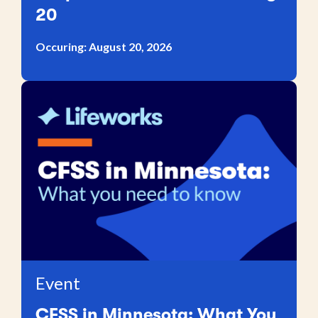
20
Occuring: August 20, 2026
Event
CFSS in Minnesota: What You