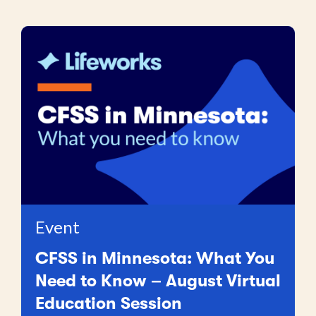
Event
CFSS in Minnesota: What You
Need to Know – August Virtual
Education Session