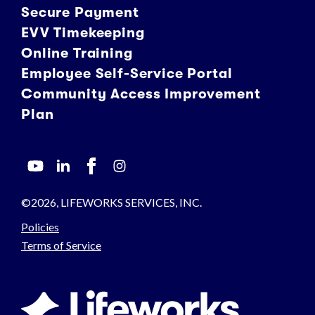
Secure Payment
EVV Timekeeping
Online Training
Employee Self-Service Portal
Community Access Improvement
Plan
©2026, LIFEWORKS SERVICES, INC.
Policies
Terms of Service