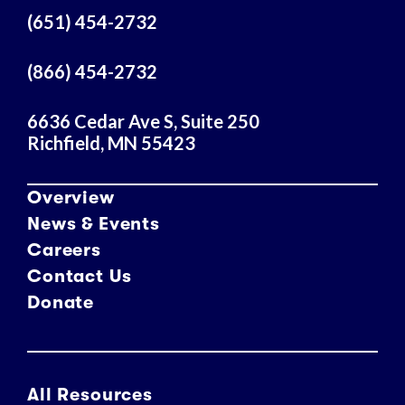
r
(651) 454-2732
e
s
(866) 454-2732
s
6636 Cedar Ave S, Suite 250
Richfield, MN 55423
Overview
News & Events
Careers
Contact Us
Donate
All Resources