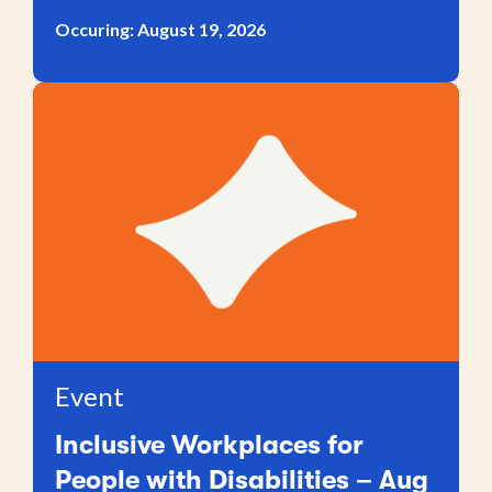
Occuring: August 19, 2026
Event
Inclusive Workplaces for
People with Disabilities – Aug