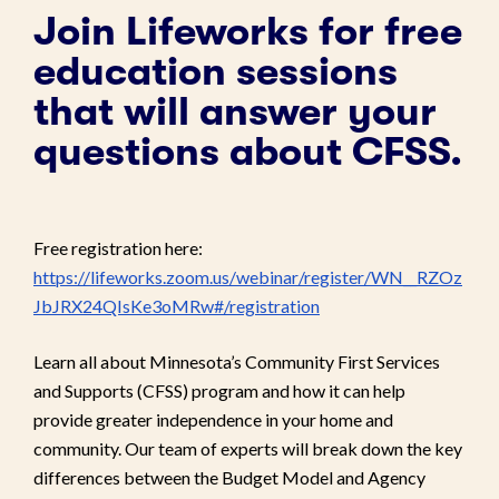
Join Lifeworks for free
education sessions
that will answer your
questions about CFSS.
Free registration here:
https://lifeworks.zoom.us/webinar/register/WN__RZOz
JbJRX24QIsKe3oMRw#/registration
Learn all about Minnesota’s Community First Services
and Supports (CFSS) program and how it can help
provide greater independence in your home and
community. Our team of experts will break down the key
differences between the Budget Model and Agency