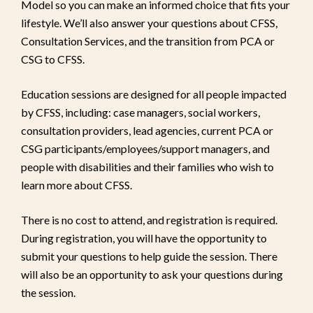
Model so you can make an informed choice that fits your
lifestyle. We’ll also answer your questions about CFSS,
Consultation Services, and the transition from PCA or
CSG to CFSS.
Education sessions are designed for all people impacted
by CFSS, including: case managers, social workers,
consultation providers, lead agencies, current PCA or
CSG participants/employees/support managers, and
people with disabilities and their families who wish to
learn more about CFSS.
There is no cost to attend, and registration is required.
During registration, you will have the opportunity to
submit your questions to help guide the session. There
will also be an opportunity to ask your questions during
the session.