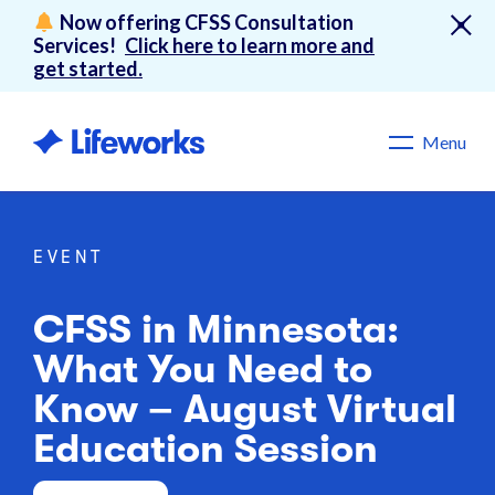
Now offering CFSS Consultation
Services!
Click here to learn more and
get started.
Menu
EVENT
CFSS in Minnesota:
What You Need to
Know – August Virtual
Education Session