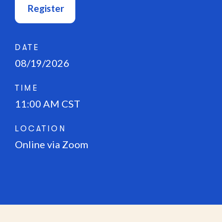
Register
DATE
08/19/2026
TIME
11:00 AM CST
LOCATION
Online via Zoom