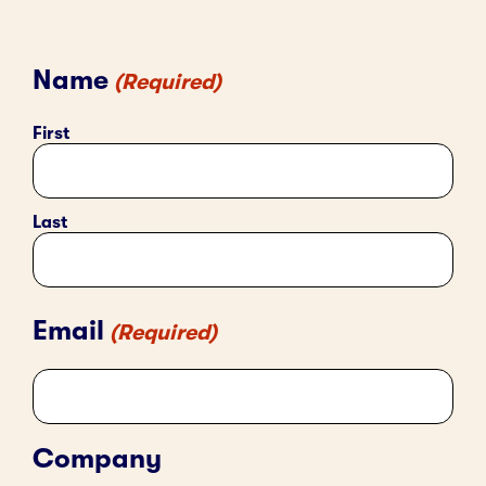
Name
(Required)
First
Last
Email
(Required)
Company