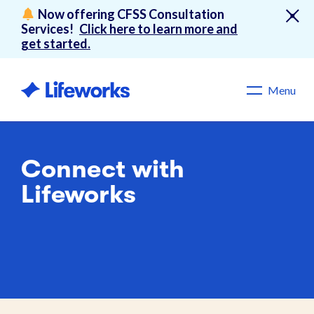
Now offering CFSS Consultation
Services!
Click here to learn more and
get started.
Menu
Connect with
Lifeworks