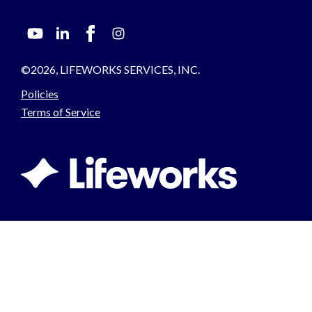
©2026, LIFEWORKS SERVICES, INC.
Policies
Terms of Service