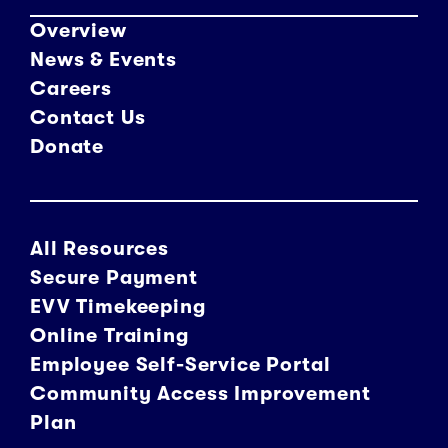
Overview
News & Events
Careers
Contact Us
Donate
All Resources
Secure Payment
EVV Timekeeping
Online Training
Employee Self-Service Portal
Community Access Improvement
Plan