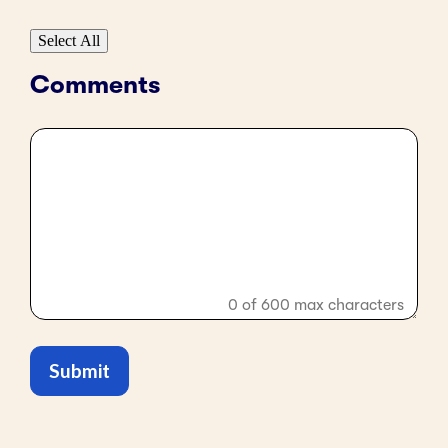
Select All
Comments
0 of 600 max characters