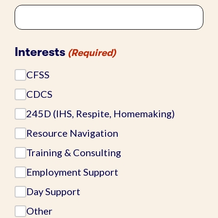
Interests
(Required)
CFSS
CDCS
245D (IHS, Respite, Homemaking)
Resource Navigation
Training & Consulting
Employment Support
Day Support
Other