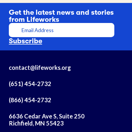
Get the latest news and stories
from Lifeworks
E
m
a
Subscribe
i
l
A
contact@lifeworks.org
d
d
r
(651) 454-2732
e
s
(866) 454-2732
s
6636 Cedar Ave S, Suite 250
Richfield, MN 55423