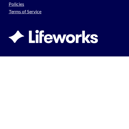
Policies
Terms of Service