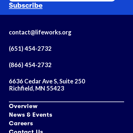
a
Subscribe
i
l
A
contact@lifeworks.org
d
d
r
(651) 454-2732
e
s
(866) 454-2732
s
6636 Cedar Ave S, Suite 250
Richfield, MN 55423
Overview
News & Events
Careers
Contact Us