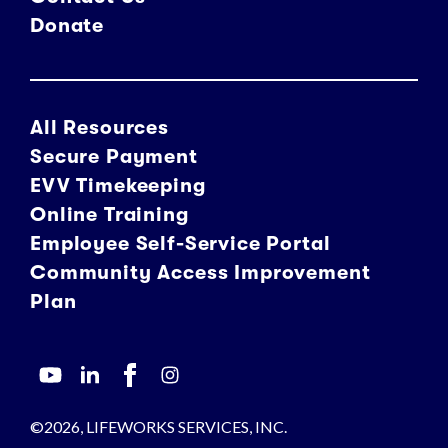
Donate
All Resources
Secure Payment
EVV Timekeeping
Online Training
Employee Self-Service Portal
Community Access Improvement
Plan
©2026, LIFEWORKS SERVICES, INC.