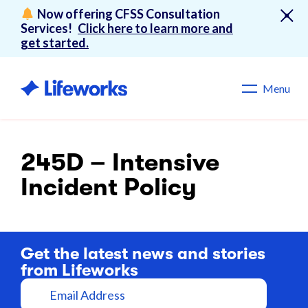
Now offering CFSS Consultation
Services!
Click here to learn more and
get started.
Menu
245D – Intensive
Incident Policy
Get the latest news and stories
from Lifeworks
E
m